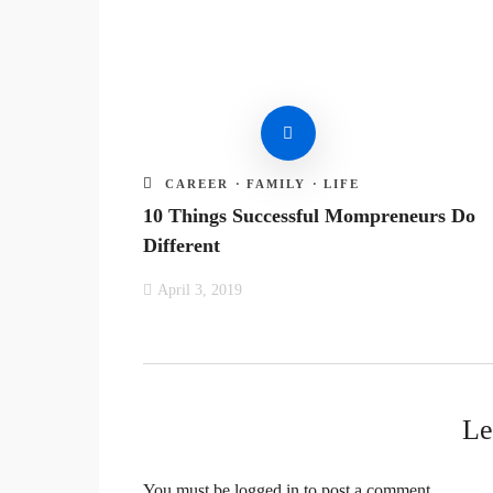
CAREER
·
FAMILY
·
LIFE
10 Things Successful Mompreneurs Do
Different
April 3, 2019
Le
You must be
logged in
to post a comment.