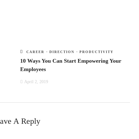
CAREER
·
DIRECTION
·
PRODUCTIVITY
10 Ways You Can Start Empowering Your
Employees
April 2, 2019
ave A Reply