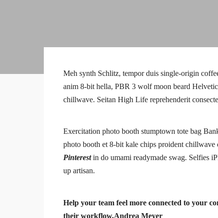
Meh synth Schlitz, tempor duis single-origin coffe
anim 8-bit hella, PBR 3 wolf moon beard Helvetica. 
chillwave. Seitan High Life reprehenderit consecte
Exercitation photo booth stumptown tote bag Banksy,
photo booth et 8-bit kale chips proident chillwav
Pinterest
in do umami readymade swag. Selfies iPh
up artisan.
Help your team feel more connected to your com
their workflow.
Andrea Meyer