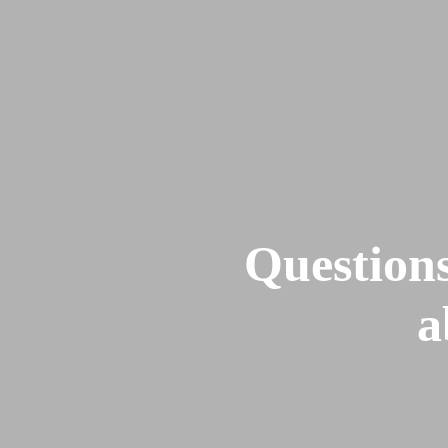
Home
About
LPN
FIHB
Questions
a