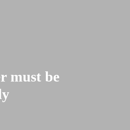
re
Contact
Give
er must be
ly