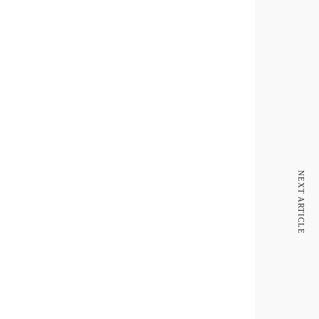
NEXT ARTICLE