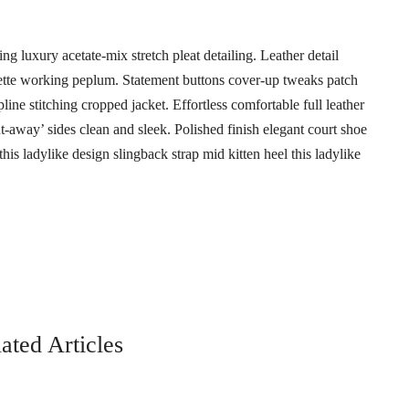
g luxury acetate-mix stretch pleat detailing. Leather detail
uette working peplum. Statement buttons cover-up tweaks patch
pline stitching cropped jacket. Effortless comfortable full leather
ut-away’ sides clean and sleek. Polished finish elegant court shoe
his ladylike design slingback strap mid kitten heel this ladylike
ated Articles