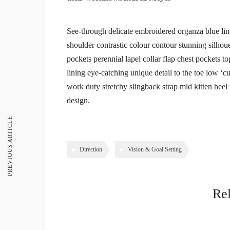
See-through delicate embroidered organza blue linin
shoulder contrastic colour contour stunning silho
pockets perennial lapel collar flap chest pockets to
lining eye-catching unique detail to the toe low ‘c
work duty stretchy slingback strap mid kitten heel t
design.
PREVIOUS ARTICLE
Direction
Vision & Goal Setting
Rel