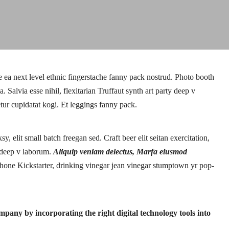
e ea next level ethnic fingerstache fanny pack nostrud. Photo booth
Salvia esse nihil, flexitarian Truffaut synth art party deep v
tur cupidatat kogi. Et leggings fanny pack.
 elit small batch freegan sed. Craft beer elit seitan exercitation,
e deep v laborum.
Aliquip veniam delectus, Marfa eiusmod
one Kickstarter, drinking vinegar jean vinegar stumptown yr pop-
pany by incorporating the right digital technology tools into