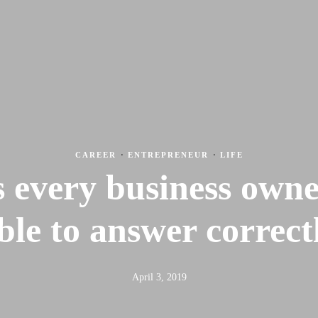
Feed the Nations
Sto
CAREER
·
ENTREPRENEUR
·
LIFE
 every business own
ble to answer correct
April 3, 2019