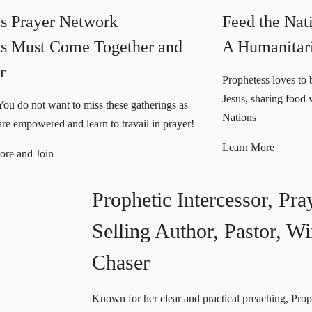
s Prayer Network
Feed the Nat
s Must Come Together and
A Humanitar
r
Prophetess loves to b
Jesus, sharing food 
You do not want to miss these gatherings as
Nations
e empowered and learn to travail in prayer!
Learn More
ore and Join
Prophetic Intercessor,
Pra
Selling Author, Pastor, 
Chaser
Known for her clear and practical preaching, Prop