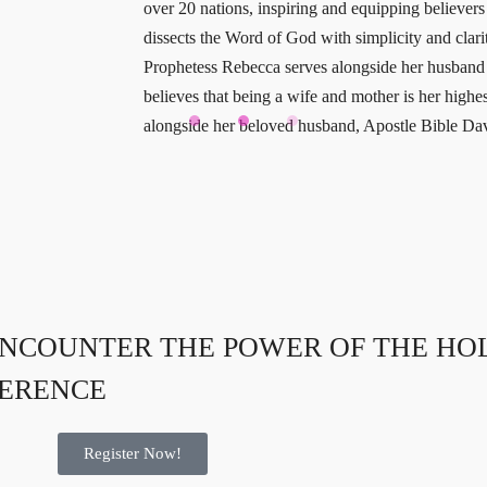
over 20 nations, inspiring and equipping believer
dissects the Word of God with simplicity and clarity
Prophetess Rebecca serves alongside her husband i
believes that being a wife and mother is her high
alongside her beloved husband, Apostle Bible Da
NCOUNTER THE POWER OF THE HOLY
FERENCE
Register Now!