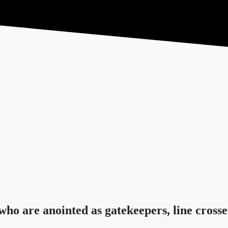
Feed the Nations
S
who are anointed as gatekeepers, line crosse