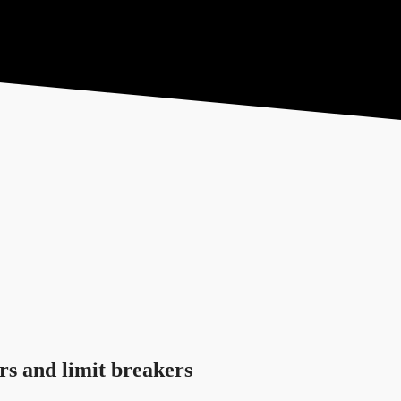
tore
Contact
Give
rs and limit breakers