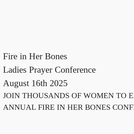
Fire in Her Bones
Ladies Prayer Conference
August 16th 2025
JOIN THOUSANDS OF WOMEN TO E
ANNUAL FIRE IN HER BONES CON