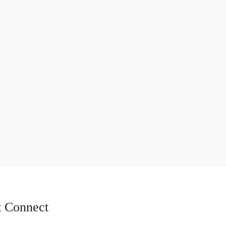
 Connect