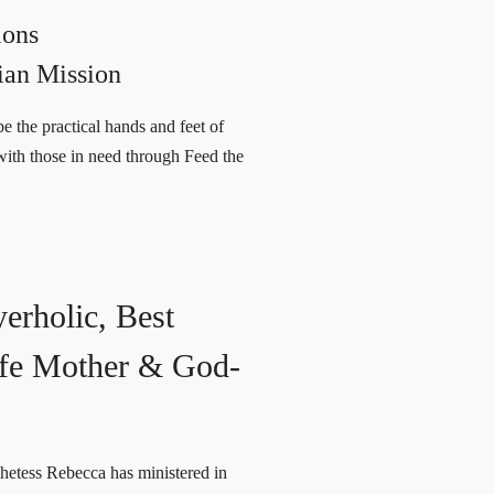
ions
ian Mission
e the practical hands and feet of
with those in need through Feed the
yerholic, Best
Wife Mother & God-
hetess Rebecca has ministered in