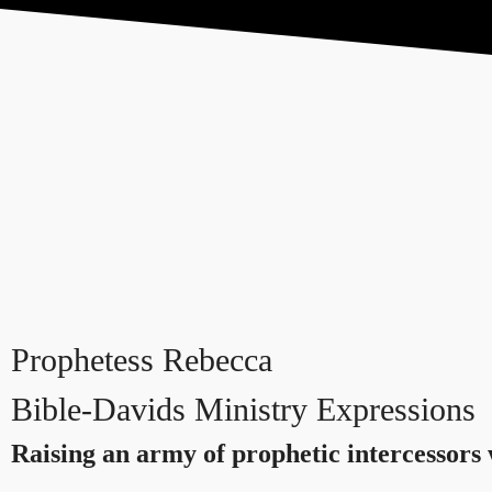
Home
About
LPN
FIHB
Prophetess Rebecca
Bible-Davids
Ministry Expressions
Raising an army of prophetic intercessors 