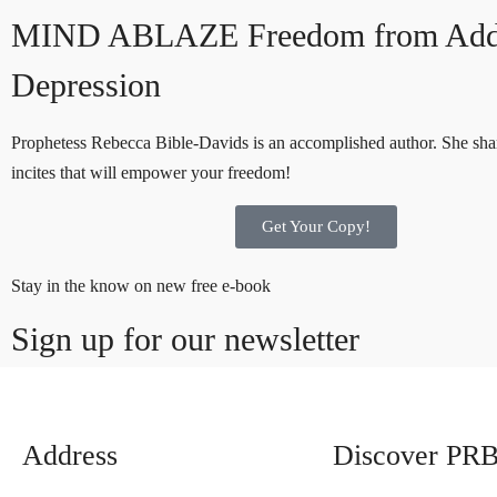
MIND ABLAZE
Freedom from Add
Depression
Prophetess Rebecca Bible-Davids is an accomplished author. She shar
incites that will empower your freedom!
Get Your Copy!
Stay in the know on new free e-book
Sign up for our newsletter
Address
Discover PR