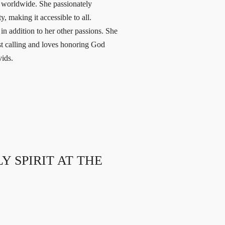
s worldwide. She passionately
, making it accessible to all.
n addition to her other passions. She
est calling and loves honoring God
vids.
 SPIRIT AT THE