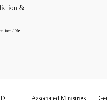
iction &
es incredible
BD
Associated Ministries
Get