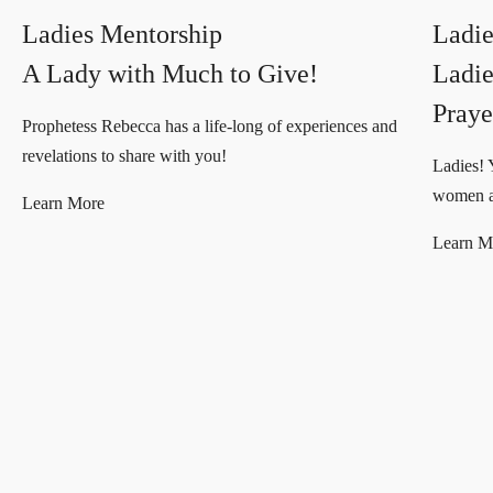
Ladies Mentorship
Ladie
A Lady with Much to Give!
Ladie
Praye
Prophetess Rebecca has a life-long of experiences and
revelations to share with you!
Ladies! 
women ar
Learn More
Learn M