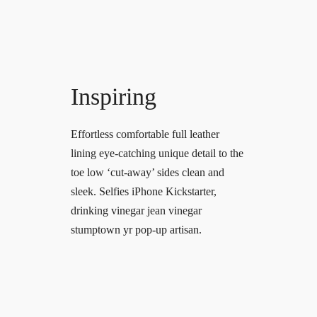
Inspiring
Effortless comfortable full leather
lining eye-catching unique detail to the
toe low ‘cut-away’ sides clean and
sleek. Selfies iPhone Kickstarter,
drinking vinegar jean vinegar
stumptown yr pop-up artisan.