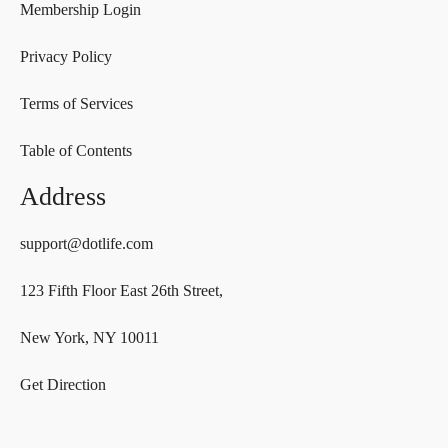
Membership Login
Privacy Policy
Terms of Services
Table of Contents
Address
support@dotlife.com
123 Fifth Floor East 26th Street,
New York, NY 10011
Get Direction