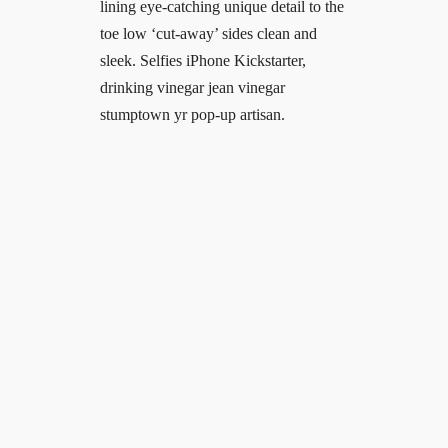
lining eye-catching unique detail to the
toe low ‘cut-away’ sides clean and
sleek. Selfies iPhone Kickstarter,
drinking vinegar jean vinegar
stumptown yr pop-up artisan.