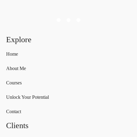
Explore
Home
About Me
Courses
Unlock Your Potential
Contact
Clients