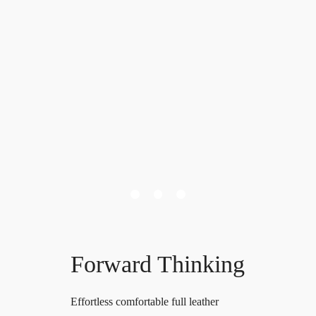
Forward Thinking
Effortless comfortable full leather